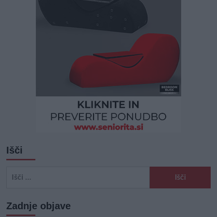
Išči
Išči:
Zadnje objave