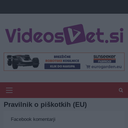
Primary
Menu
Pravilnik o piškotkih (EU)
Facebook komentarji