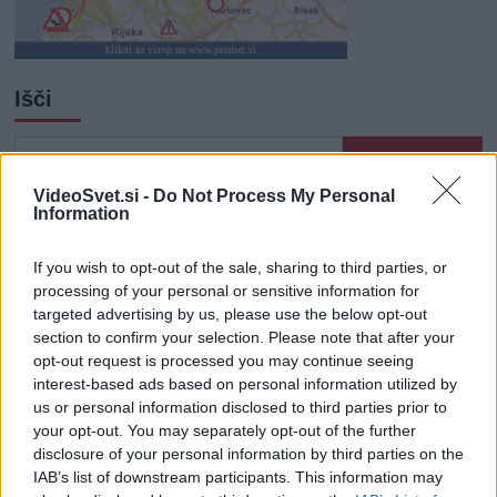
klikni za vstop na www.promet.si
Išči
Išči:
VideoSvet.si -
Do Not Process My Personal
Information
Zadnje objave
If you wish to opt-out of the sale, sharing to third parties, or
Rogla bo gostila tradicionalni 34. praznik šoferjev in
processing of your personal or sensitive information for
avtomehanikov!
targeted advertising by us, please use the below opt-out
section to confirm your selection. Please note that after your
Celično dihanje – ustvarjanje energije za regeneracijo
opt-out request is processed you may continue seeing
interest-based ads based on personal information utilized by
Najboljši vrtni stroji Castelgarden za urejanje trate
us or personal information disclosed to third parties prior to
your opt-out. You may separately opt-out of the further
Kam na izlet v Posočju? Odkrij Most na Soči
disclosure of your personal information by third parties on the
IAB’s list of downstream participants. This information may
Revolucija na vrtu: robotske kosilnice brez kabla in stroji, ki