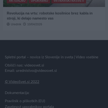
AKTUALNO
UPORABNO
VRTNARSKI NASVETI
Revolucija na vrtu: robotske kosilnice brez kabla in
stroji, ki delajo namesto vas
Urednik
10/04/2026
Spletni portal – novice iz Slovenije in sveta | Video vsebine
Obišči nas:
videosvet.si
Email:
urednistvo@videosvet.si
© VideoSvet.si 2022
Dokumentacija:
Pravilnik o piškotkih (EU)
Zasebnost uporabnikov portala