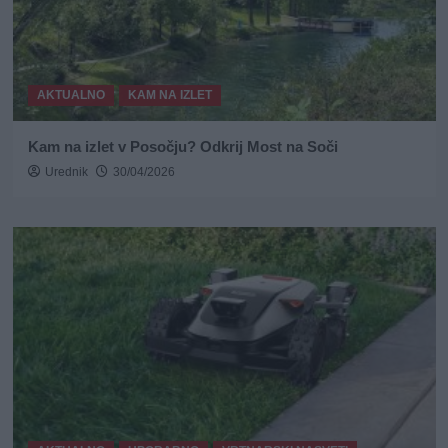
AKTUALNO
KAM NA IZLET
Kam na izlet v Posočju? Odkrij Most na Soči
Urednik
30/04/2026