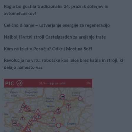
Rogla bo gostila tradicionalni 34. praznik šoferjev in
avtomehanikov!
Celično dihanje – ustvarjanje energije za regeneracijo
Najboljši vrtni stroji Castelgarden za urejanje trate
Kam na izlet v Posočju? Odkrij Most na Soči
Revolucija na vrtu: robotske kosilnice brez kabla in stroji, ki
delajo namesto vas
SLO - stanje na cestah
50s