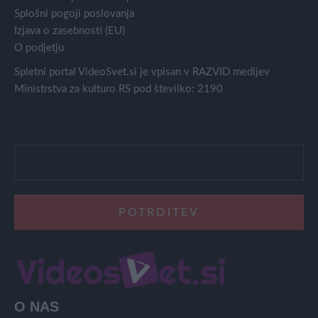
Splošni pogoji poslovanja
Izjava o zasebnosti (EU)
O podjetju
Spletni portal VideoSvet.si je vpisan v RAZVID medijev
Ministrstva za kulturo RS pod številko: 2190
O NAS