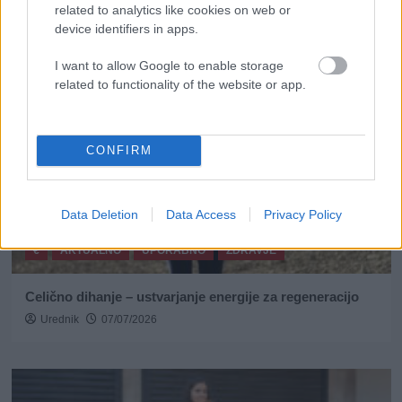
related to analytics like cookies on web or
device identifiers in apps.
I want to allow Google to enable storage
related to functionality of the website or app.
CONFIRM
Data Deletion
Data Access
Privacy Policy
€
AKTUALNO
UPORABNO
ZDRAVJE
Celično dihanje – ustvarjanje energije za regeneracijo
Urednik
07/07/2026