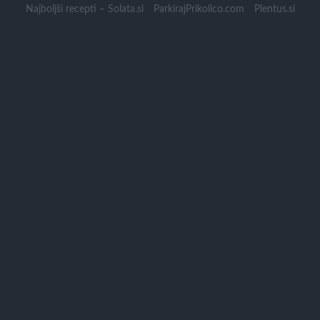
Skip
Najboljši recepti – Solata.si
ParkirajPrikolico.com
Plentus.si
to
content