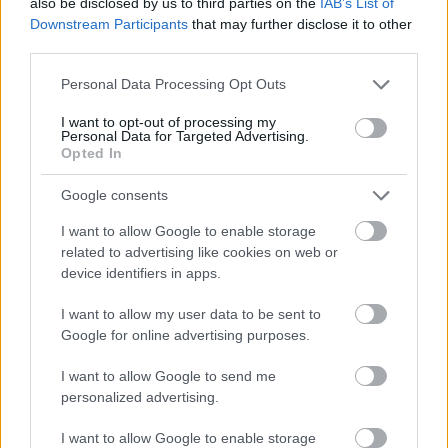
also be disclosed by us to third parties on the
IAB’s List of
delajo namesto vas
Downstream Participants
that may further disclose it to other
third parties.
Please note that this website/app uses one or more Google
Personal Data Processing Opt Outs
Ste spregledali?
services and may gather and store information including but
not limited to your visit or usage behaviour. You may click to
I want to opt-out of processing my
Personal Data for Targeted Advertising.
grant or deny consent to Google and its third-party tags to
Opted In
use your data for below specified purposes in below Google
consent section.
Google consents
I want to allow Google to enable storage
related to advertising like cookies on web or
device identifiers in apps.
I want to allow my user data to be sent to
Google for online advertising purposes.
AKTUALNO
SLOVENIJA
I want to allow Google to send me
personalized advertising.
Rogla bo gostila tradicionalni 34. praznik šoferjev in
avtomehanikov!
I want to allow Google to enable storage
Urednik
12/07/2026