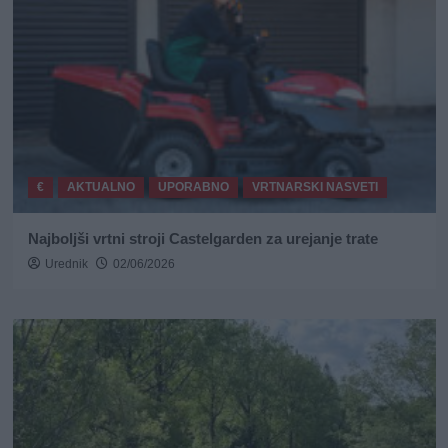
€
AKTUALNO
UPORABNO
VRTNARSKI NASVETI
Najboljši vrtni stroji Castelgarden za urejanje trate
Urednik
02/06/2026