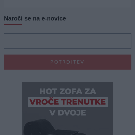
Naroči se na e-novice